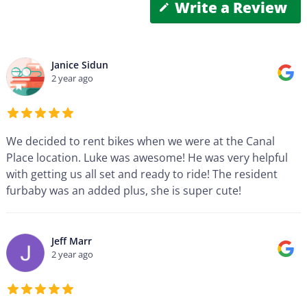
Write a Review
Janice Sidun
2 year ago
We decided to rent bikes when we were at the Canal
Place location. Luke was awesome! He was very helpful
with getting us all set and ready to ride! The resident
furbaby was an added plus, she is super cute!
Jeff Marr
2 year ago