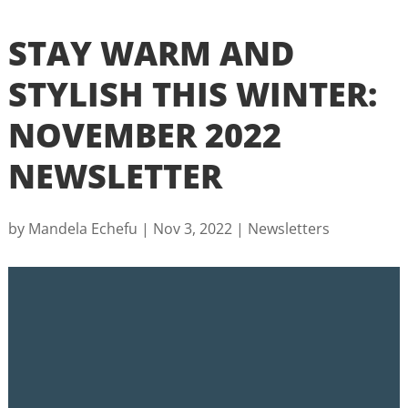
STAY WARM AND
STYLISH THIS WINTER:
NOVEMBER 2022
NEWSLETTER
by
Mandela Echefu
|
Nov 3, 2022
|
Newsletters