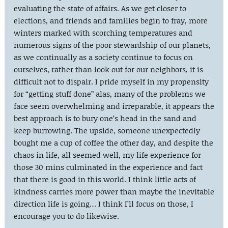
evaluating the state of affairs. As we get closer to
elections, and friends and families begin to fray, more
winters marked with scorching temperatures and
numerous signs of the poor stewardship of our planets,
as we continually as a society continue to focus on
ourselves, rather than look out for our neighbors, it is
difficult not to dispair. I pride myself in my propensity
for “getting stuff done” alas, many of the problems we
face seem overwhelming and irreparable, it appears the
best approach is to bury one’s head in the sand and
keep burrowing. The upside, someone unexpectedly
bought me a cup of coffee the other day, and despite the
chaos in life, all seemed well, my life experience for
those 30 mins culminated in the experience and fact
that there is good in this world. I think little acts of
kindness carries more power than maybe the inevitable
direction life is going… I think I’ll focus on those, I
encourage you to do likewise.