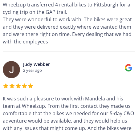
Wheelzup transferred 4 rental bikes to Pittsburgh for a
cycling trip on the GAP trail.
They were wonderful to work with. The bikes were great
and they were delivered exactly where we wanted them
and were there right on time. Every dealing that we had
with the employees
...
Judy Webber
2 year ago
It was such a pleasure to work with Mandela and his
team at Wheelzup. From the first contact they made us
comfortable that the bikes we needed for our 5-day C&O
adventure would be available, and they would help us
with any issues that might come up. And the bikes were
...