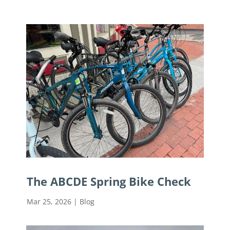
The ABCDE Spring Bike Check
Mar 25, 2026
|
Blog