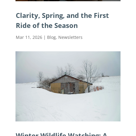
Clarity, Spring, and the First
Ride of the Season
Mar 11, 2026
|
Blog
,
Newsletters
Winter Wildlife Watching: A