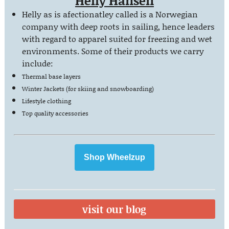
Helly Hansen
Helly as is afectionatley called is a Norwegian
company with deep roots in sailing, hence leaders
with regard to apparel suited for freezing and wet
environments. Some of their products we carry
include:
Thermal base layers
Winter Jackets (for skiing and snowboarding)
Lifestyle clothing
Top quality
accessories
Shop Wheelzup
visit our blog