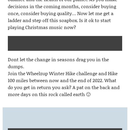
decisions in the coming months, consider buying
once, consider buying quality… Now let me get a
ladder and step off this soapbox. Is it ok to start
playing Christmas music now?
Dont let the change in seasons drag you in the
dumps.
Join the Wheelzup Winter Hike challenge and Hike
100 miles between now and the end of 2022. What
do you get in return you ask? A pat on the back and
more days on this rock called earth 🙂