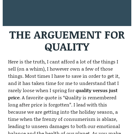
THE ARGUEMENT FOR
QUALITY
Here is the truth, I cant afford a lot of the things I
sell (on a whim), I however own a few of those
things. Most times I have to save in order to get it,
and it has taken time for me to understand that I
rarely loose when I spring for
quality versus just
price
. A favorite quote is “Quality is remembered
long after price is forgotten”. I lead with this
because we are getting into the holiday season, a
time when the frenzy of consumerism is ablaze,
leading to unseen damages to both our emotional
balance and the health of our planet. As you make