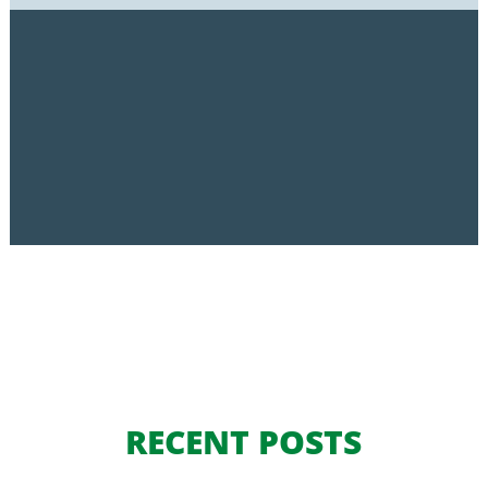
RECENT POSTS