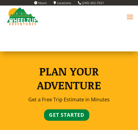
Hours
Locations
(240) 362-7021
PLAN YOUR
ADVENTURE
Get a Free Trip Estimate in Minutes
GET STARTED