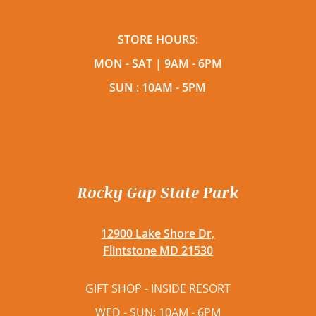
STORE HOURS:
MON - SAT | 9AM - 6PM
SUN : 10AM - 5PM
Rocky Gap State Park
12900 Lake Shore Dr,
Flintstone MD 21530
GIFT SHOP - INSIDE RESORT
WED - SUN: 10AM - 6PM