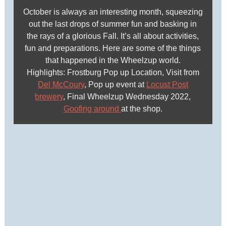
October is always an interesting month, squeezing
out the last drops of summer fun and basking in
the rays of a glorious Fall. It’s all about activities,
fun and preparations. Here are some of the things
that happened in the Wheelzup world.
Highlights: Frostburg Pop up Location, Visit from
Del McCoury
, Pop up event at
Locust Post
brewery
, Final Wheelzup Wednesday 2022,
Goofing around
at the shop.