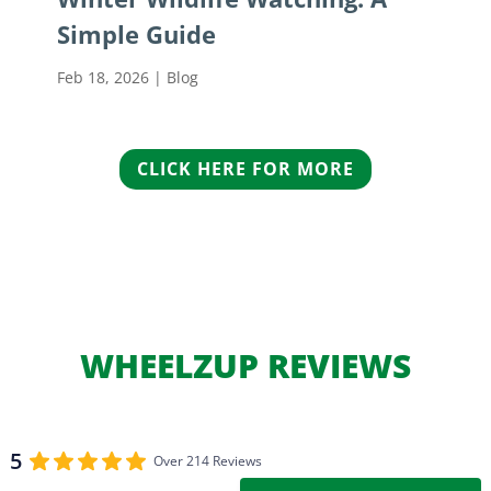
Simple Guide
Feb 18, 2026
|
Blog
CLICK HERE FOR MORE
WHEELZUP REVIEWS
5
Over 214 Reviews