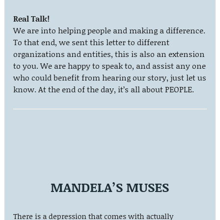
Real Talk!
We are into helping people and making a difference.
To that end, we sent this letter to different
organizations and entities, this is also an extension
to you. We are happy to speak to, and assist any one
who could benefit from hearing our story, just let us
know. At the end of the day, it’s all about PEOPLE.
MANDELA’S MUSES
There is a depression that comes with actually