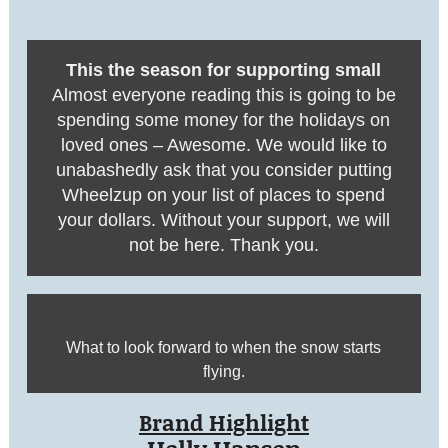
This the season for supporting small
Almost everyone reading this is going to be
spending some money for the holidays on
loved ones – Awesome. We would like to
unabashedly ask that you consider putting
Wheelzup on your list of places to spend
your dollars. Without your support, we will
not be here. Thank you.
What to look forward to when the snow starts
flying.
Brand Highlight