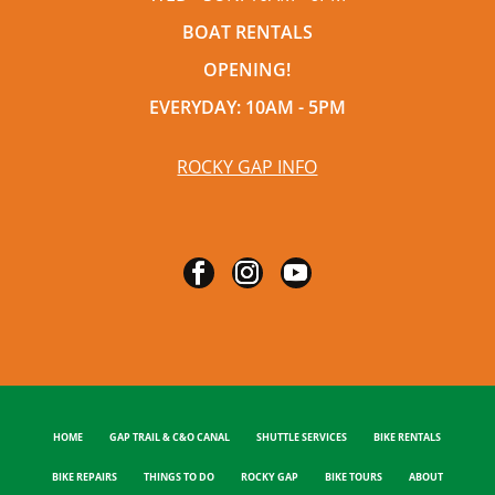
BOAT RENTALS
OPENING!
EVERYDAY: 10AM - 5PM
ROCKY GAP INFO
HOME
GAP TRAIL & C&O CANAL
SHUTTLE SERVICES
BIKE RENTALS
BIKE REPAIRS
THINGS TO DO
ROCKY GAP
BIKE TOURS
ABOUT