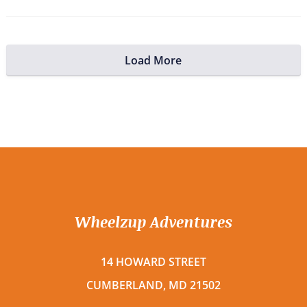
Load More
Wheelzup Adventures
14 HOWARD STREET
CUMBERLAND, MD 21502