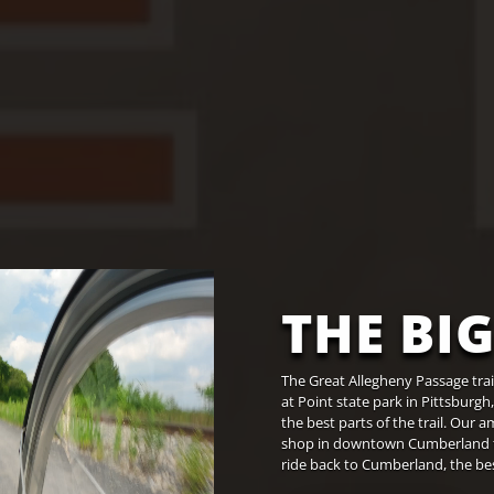
THE BIG
The Great Allegheny Passage tra
at Point state park in Pittsburgh
the best parts of the trail. Our 
shop in downtown Cumberland to t
ride back to Cumberland, the best 