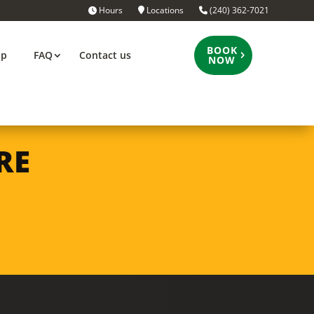
Hours
Locations
(240) 362-7021
BOOK
op
FAQ
Contact us
NOW
RE