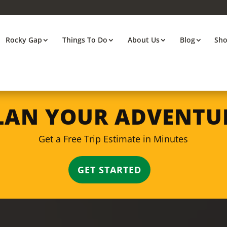
Rocky Gap
Things To Do
About Us
Blog
Sh
LAN YOUR ADVENTU
Get a Free Trip Estimate in Minutes
GET STARTED