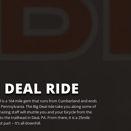
 DEAL RIDE
il is a 164 mile gem that runs from Cumberland and ends
, Pennsylvania. The Big Deal ride take you along some of
amazing staff will shuttle you and your bicycle from the
he trailhead in Deal, PA. From there, it is a 25mile
part – It’s all downhill.