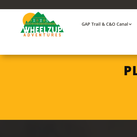
GAP Trail & C&O Canal
P