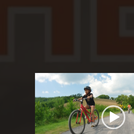
Video
Player