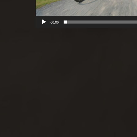
00:00