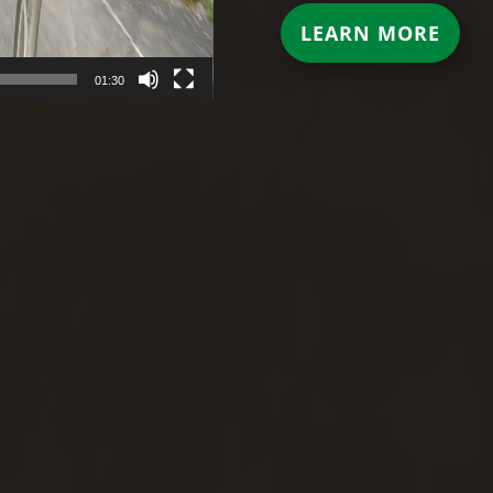
LEARN MORE
01:30